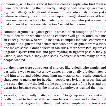
obviously, with being a vocal fanbase comes people who find them anno
them. often by telling them directly that geno will never get in smas
gif
. i actually get a laugh out of some of these. obviously theyre just
defensive when you can just loosen up and laugh about it? or at leas
these memes can actually be made by smrpg fans who just wanna crac
make jokes like these are "detractors" would be incorrect.
common arguments against geno in smash often brought up "fan rules"
fans to determine whether or not a character will get in. often as a m
an exact guess on who would be next. examples include "characters tha
upgraded to fighters" and "characters who dont originate from a vide
one makes sense, i dont believe in fan rules. there were two square e
upgraded spirits (min min and pyra/mythra) in fighters pass 2. they 
kazooie) and even disney (also sora) involved! it seems really nothin
people wanted.
but then there were controversial choices like byleth. who singleha
basically a way to market a new game. im personally a byleth hater, 
told him to do and added something marketable. cant really complain
characters to make up for it. often, people use byleth as proof that sak
the case.. then how the hell did he pull the carcass of the bear and bi
wasnt just because one of the microsoft employees wanted them in.
so really, does it really matter in the end? to get up in arms about a
really. i used to be one of those geno fans who panicked at the thou
to smash. but.. i grew from that. i think other people should too. i r