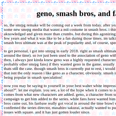
geno, smash bros, and
so, the smrpg remake will be coming out a week from today. after year
some new smrpg media that wasnt a mii costume in smash bros. i think 
aknowledged and given more than crumbs. but during this agonizingl
few years and what it was like to be a fan during those times. im ta
smash bros ultimate was at the peak of popularity and, of course, spe
to get personal, i got into smrpg in early 2018. right as smash ultimat
around the time). so ive just been used to the association of geno wi
then, i always just kinda knew geno was a highly requested character
probably other smrpg fans) if they wanted geno in the game. usually i
thats still the case. though smash bros is currently put to rest, i woul
that isnt the only reason i like geno as a character, obviously. smash 
being popular in smash speculation!
now you may be saying to yourself in your best walter white impressi
about?". let me explain. you see, a lot of the hype when it comes t
comes from what new characters are added. geno, a character from su
campaign to get him added to the series. while fans have wanted him 
bros came out, his fanbase really got vocal in around the time brawl
confirmed the series director, masahiro sakurai, actually wanted to p
issues with square. and it has just gotten louder since.