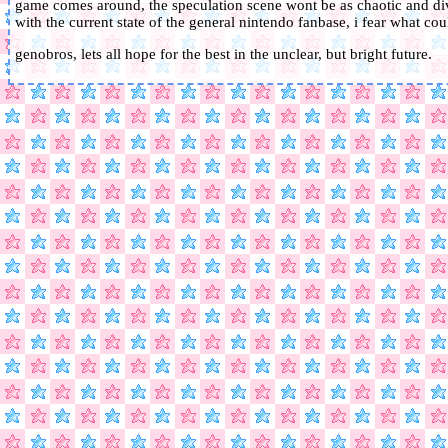
game comes around, the speculation scene wont be as chaotic and divi
with the current state of the general nintendo fanbase, i fear what co
genobros, lets all hope for the best in the unclear, but bright future.