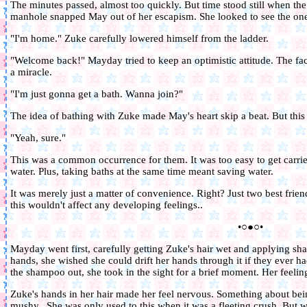
The minutes passed, almost too quickly. But time stood still when the
manhole snapped May out of her escapism. She looked to see the one
"I'm home." Zuke carefully lowered himself from the ladder.
"Welcome back!" Mayday tried to keep an optimistic attitude. The fa
a miracle.
"I'm just gonna get a bath. Wanna join?"
The idea of bathing with Zuke made May's heart skip a beat. But this w
"Yeah, sure."
This was a common occurrence for them. It was too easy to get carr
water. Plus, taking baths at the same time meant saving water.
It was merely just a matter of convenience. Right? Just two best frie
this wouldn't affect any developing feelings..
•○●○•
Mayday went first, carefully getting Zuke's hair wet and applying sha
hands, she wished she could drift her hands through it if they ever 
the shampoo out, she took in the sight for a brief moment. Her feeling
Zuke's hands in her hair made her feel nervous. Something about bein
mushy.. She was only used to this when it was a fleeting crush. But wh