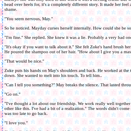
head over heels for, it's a completely different story. It made her feel
shame.
"You seem nervous, May."
So he noticed. Mayday curses herself internally. How could she be so
"I'm fine." She replied. She knew it was a lie. Probably a very bad on
"It's okay if you want to talk about it." She felt Zuke's hand brush he
He poured the shampoo out of her hair. "How about I give you a ma
"That would be nice."
Zuke puts his hands on May's shoulders and back. He worked at the te
down. She wanted to melt into his touch. To tell him..
"Can I tell you something?" May breaks the silence. That lasted thro
"Go on."
"I've thought a lot about our friendship. We work really well togeth
other like this. I've had a bit of a realization." The words didn't com
was too late to go back.
"I love you."