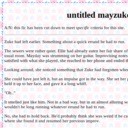
untitled mayzuke
A/N: this fic has been cut down to meet
specific
criteria for this site.
Zuke had left earlier. Something about a quick errand he had to run.
The sewers were rather quiet. Ellie had already eaten her fair share o
usual room. Mayday was strumming on her guitar. Improvising notes 
satisfied with what she played, she reached to her phone and ended t
Looking around, she noticed something that Zuke had forgotten when 
She could have just left it, but an impulse got in the way. She set her
held it up to her face, and gave it a long whiff.
"Oh.."
It smelled just like him. Not in a bad way, but in an almost alluring
wouldn't be long running whatever errand he had to run.
No, she had to hold back. He'd probably think she was weird if he cau
where she found it and resumed her previous improv.