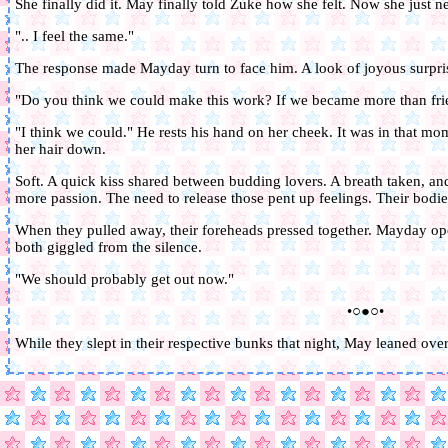
She finally did it. May finally told Zuke how she felt. Now she just n
".. I feel the same."
The response made Mayday turn to face him. A look of joyous surpris
"Do you think we could make this work? If we became more than fri
"I think we could." He rests his hand on her cheek. It was in that m
her hair down.
Soft. A quick kiss shared between budding lovers. A breath taken, and
more passion. The need to release those pent up feelings. Their bodi
When they pulled away, their foreheads pressed together. Mayday op
both giggled from the silence.
"We should probably get out now."
•○●○•
While they slept in their respective bunks that night, May leaned over 