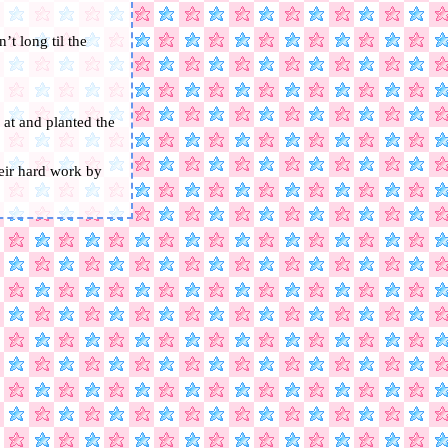
’t long til the
 at and planted the
heir hard work by