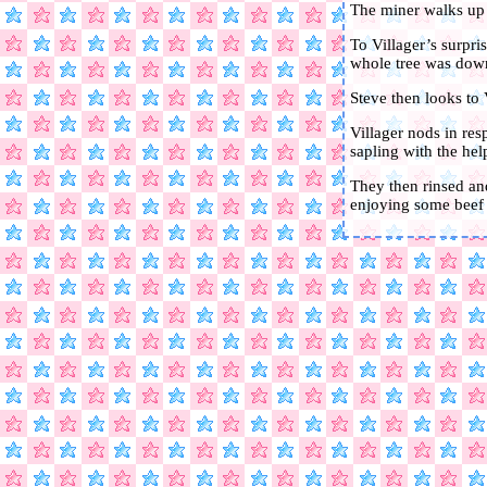
The miner walks up to
To Villager’s surpris
whole tree was down
Steve then looks to
Villager nods in res
sapling with the hel
They then rinsed and
enjoying some beef f