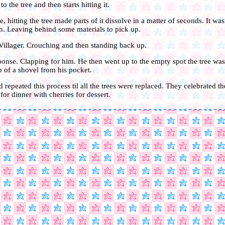
 the tree and then starts hitting it.
e, hitting the tree made parts of it dissolve in a matter of seconds. It wasn
. Leaving behind some materials to pick up.
 Villager. Crouching and then standing back up.
ponse. Clapping for him. He then went up to the empty spot the tree was
p of a shovel from his pocket.
 repeated this process til all the trees were replaced. They celebrated t
or dinner with cherries for dessert.