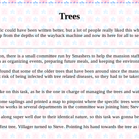
Trees
 fic could have been written better, but a lot of people really liked this whe
up from the depths of the wayback machine and now its here for all to see 
n, there is a small committee run by Smashers to help the mansion staf
h as organizing events, preparing future meals, and keeping the environ
ound that some of the older trees that have been around since the man
risk of being infected with tree related diseases, so they had to be ta
ake on this task, as he is the one in charge of managing the trees and wat
me saplings and printed a map to pinpoint where the specific trees wer
who works in several departments in the committee was joining him; Stev
along super well due to their identical nature, so this task was gonna be
irst tree, Villager turned to Steve. Pointing his hand towards the tree as