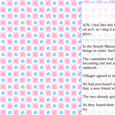
A/N: i feel like this
on ao3. so i dug it 
glory.
In the Smash Mansio
things in order. Suc
The committee had f
becoming old and at 
replaced.
Villager agreed to t
He had purchased so
that, a new friend 
The two already got 
As they found their f
try.