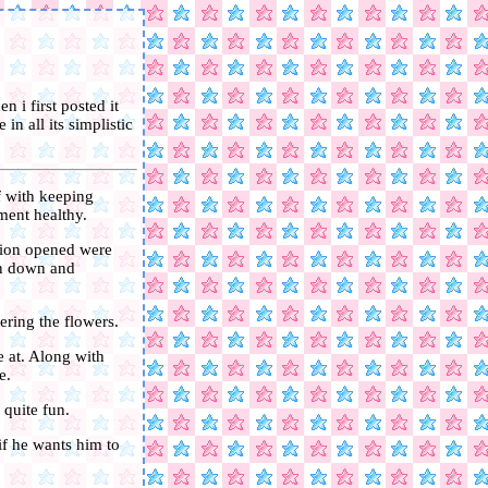
n i first posted it
in all its simplistic
f with keeping
ment healthy.
sion opened were
ken down and
ering the flowers.
e at. Along with
e.
 quite fun.
 if he wants him to