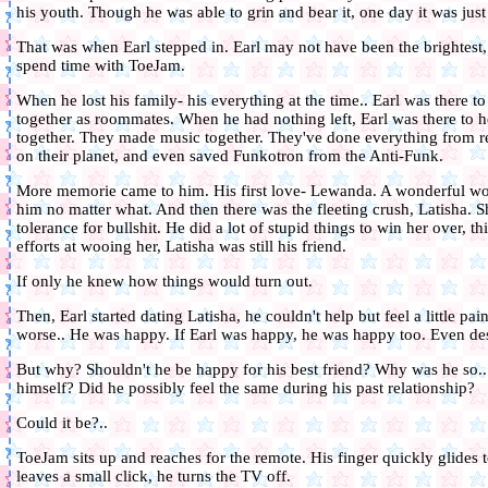
his youth. Though he was able to grin and bear it, one day it was jus
That was when Earl stepped in. Earl may not have been the brightest,
spend time with ToeJam.
When he lost his family- his everything at the time.. Earl was there t
together as roommates. When he had nothing left, Earl was there to 
together. They made music together. They've done everything from r
on their planet, and even saved Funkotron from the Anti-Funk.
More memorie came to him. His first love- Lewanda. A wonderful w
him no matter what. And then there was the fleeting crush, Latisha. S
tolerance for bullshit. He did a lot of stupid things to win her over, t
efforts at wooing her, Latisha was still his friend.
If only he knew how things would turn out.
Then, Earl started dating Latisha, he couldn't help but feel a little p
worse.. He was happy. If Earl was happy, he was happy too. Even des
But why? Shouldn't he be happy for his best friend? Why was he so..
himself? Did he possibly feel the same during his past relationship?
Could it be?..
ToeJam sits up and reaches for the remote. His finger quickly glides t
leaves a small click, he turns the TV off.