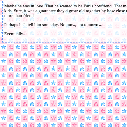
Maybe he was in love. That he wanted to be Earl's boyfriend. That 
kids. Sure, it was a guarantee they'd grow old together by how close 
more than friends.
Perhaps he'll tell him someday. Not now, not tomorrow.
Eventually..