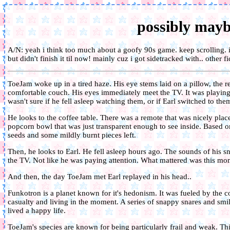
possibly may
A/N: yeah i think too much about a goofy 90s game. keep scrolling. i
but didn't finish it til now! mainly cuz i got sidetracked with.. other fi
ToeJam woke up in a tired haze. His eye stems laid on a pillow, the r
comfortable couch. His eyes immediately meet the TV. It was playin
wasn't sure if he fell asleep watching them, or if Earl switched to th
He looks to the coffee table. There was a remote that was nicely pla
popcorn bowl that was just transparent enough to see inside. Based o
seeds and some mildly burnt pieces left.
Then, he looks to Earl. He fell asleep hours ago. The sounds of his
the TV. Not like he was paying attention. What mattered was this mome
And then, the day ToeJam met Earl replayed in his head..
Funkotron is a planet known for it's hedonism. It was fueled by the co
casualty and living in the moment. A series of snappy snares and smile
lived a happy life.
ToeJam's species are known for being particularly frail and weak. Thi