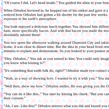
"Of course I did. Let's head inside." You guided the alien to your hou
When Orbulon hovered in, he hopped out of his oinker and gave it a 
noticed how Orbulon had gotten a bit shorter for the past few weeks.
exposure to the earth's atmosphere.
You both enjoyed a delicious lunch together. You showed him differ
ham, more specifically bacon. And with that bacon you made the mo
absolutely adored them!
You two spent the afternoon walking around Diamond City and takin
home, it was close to dinner time. But the idea in your head lived ren
minutes to explain and demonstrate. So you looked to your partner a
"Hey, Orbulon.." You ask as you turned to him. You could only ima
you know what kissing is?"
"It's something that earth folk do, right?" Orbulon made eye contact 
"Yeah, as a way of showing love. I wanted to try it with you." You stu
"Well then, show me how." Orbulon smiles. He was giving you the O
"You can do it like this.." You start by kissing his cheek. "But you c
their consent."
"Ah, I see. Like this?" Orbulon mirrors what you did and kissed you