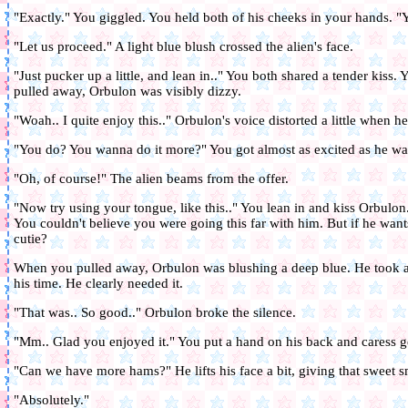
"Exactly." You giggled. You held both of his cheeks in your hands. "
"Let us proceed." A light blue blush crossed the alien's face.
"Just pucker up a little, and lean in.." You both shared a tender kiss
pulled away, Orbulon was visibly dizzy.
"Woah.. I quite enjoy this.." Orbulon's voice distorted a little when h
"You do? You wanna do it more?" You got almost as excited as he wa
"Oh, of course!" The alien beams from the offer.
"Now try using your tongue, like this.." You lean in and kiss Orbulon.
You couldn't believe you were going this far with him. But if he want
cutie?
When you pulled away, Orbulon was blushing a deep blue. He took a
his time. He clearly needed it.
"That was.. So good.." Orbulon broke the silence.
"Mm.. Glad you enjoyed it." You put a hand on his back and caress g
"Can we have more hams?" He lifts his face a bit, giving that sweet s
"Absolutely."