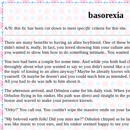
basorexia
A/N: this fic has been cut down to meet
specific
criteria for this site.
There are many benefits to having an alien boyfriend. One of these
didn't mind it, really. In fact, you loved showing him your culture a
you wanted to show him how to do something intimate.. You wanted t
You two had been a couple for some time. And while you both had c
throughly about what you wanted to say so you didn't sound like a 
the topic of kissing to an alien anyway? Maybe he already knows what
yourself. Or maybe he doesn't and you could teach him as intended. M
All you had to do was talk to him about it.
The afternoon arrived, and Orbulon came for his daily visit. When
Orbulon flying in his oinker. His path was direct and straight to the 
house and waved to make your presence known.
"Orby!" You call out. You couldn't wipe the massive smile on your fa
"My beloved earth folk! Did you miss me?" Orbulon chirped as he la
was like music to your ears, and his oinker seemed happy to see you 