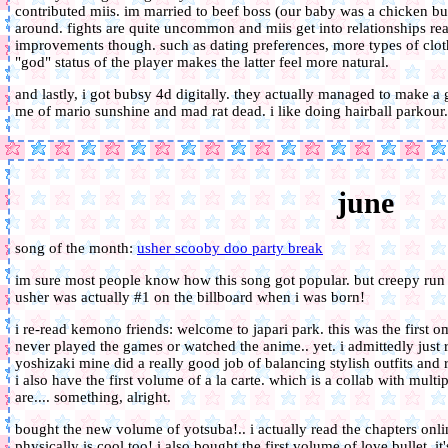
contributed miis. im married to beef boss (our baby was a chicken burge
around. fights are quite uncommon and miis get into relationships really
improvements though. such as dating preferences, more types of cloth
"god" status of the player makes the latter feel more natural.
and lastly, i got bubsy 4d digitally. they actually managed to make
me of mario sunshine and mad rat dead. i like doing hairball parkour.
june
song of the month:
usher scooby doo party break
im sure most people know how this song got popular. but creepy run a
usher was actually #1 on the billboard when i was born!
i re-read kemono friends: welcome to japari park. this was the first
never played the games or watched the anime.. yet. i admittedly just r
yoshizaki mine did a really good job of balancing stylish outfits and 
i also have the first volume of a la carte. which is a collab with multip
are.... something, alright.
bought the new volume of yotsuba!.. i actually read the chapters onlin
physically is cool too! i also bought the first volume of love bullet. i