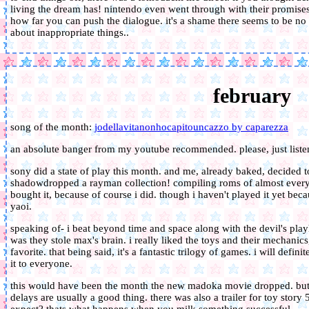
living the dream has! nintendo even went through with their promises 
how far you can push the dialogue. it's a shame there seems to be no c
about inappropriate things..
february
song of the month:
jodellavitanonhocapitouncazzo by caparezza
an absolute banger from my youtube recommended. please, just listen
sony did a state of play this month. and me, already baked, decided to
shadowdropped a rayman collection! compiling roms of almost every 
bought it, because of course i did. though i haven't played it yet bec
yaoi.
speaking of- i beat beyond time and space along with the devil's play
was they stole max's brain. i really liked the toys and their mechanics
favorite. that being said, it's a fantastic trilogy of games. i will defi
it to everyone.
this would have been the month the new madoka movie dropped. but i
delays are usually a good thing. there was also a trailer for toy story 