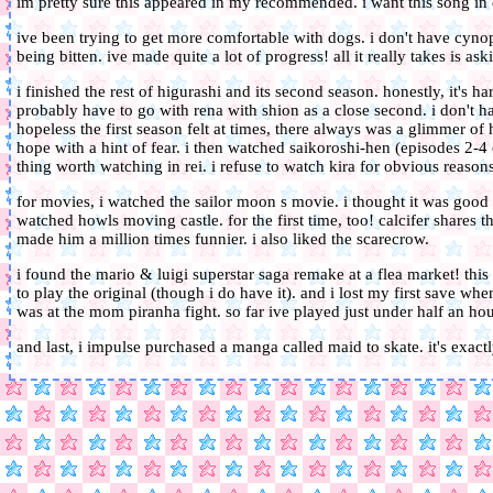
im pretty sure this appeared in my recommended. i want this song 
ive been trying to get more comfortable with dogs. i don't have cynoph
being bitten. ive made quite a lot of progress! all it really takes is ask
i finished the rest of higurashi and its second season. honestly, it's har
probably have to go with rena with shion as a close second. i don't h
hopeless the first season felt at times, there always was a glimmer of 
hope with a hint of fear. i then watched saikoroshi-hen (episodes 2-4 of
thing worth watching in rei. i refuse to watch kira for obvious reasons
for movies, i watched the sailor moon s movie. i thought it was good b
watched howls moving castle. for the first time, too! calcifer share
made him a million times funnier. i also liked the scarecrow.
i found the mario & luigi superstar saga remake at a flea market! this 
to play the original (though i do have it). and i lost my first save wh
was at the mom piranha fight. so far ive played just under half an hou
and last, i impulse purchased a manga called maid to skate. it's exact