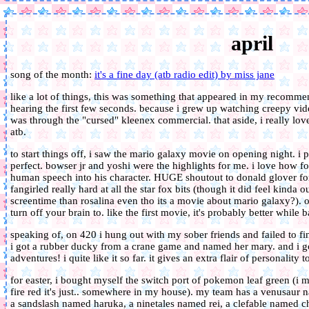
april
song of the month:
it's a fine day (atb radio edit) by miss jane
like a lot of things, this was something that appeared in my recommen
hearing the first few seconds. because i grew up watching creepy vid
was through the "cursed" kleenex commercial. that aside, i really lo
atb.
to start things off, i saw the mario galaxy movie on opening night. i 
perfect. bowser jr and yoshi were the highlights for me. i love how for
human speech into his character. HUGE shoutout to donald glover for 
fangirled really hard at all the star fox bits (though it did feel kind
screentime than rosalina even tho its a movie about mario galaxy?). ove
turn off your brain to. like the first movie, it's probably better while 
speaking of, on 420 i hung out with my sober friends and failed to fi
i got a rubber ducky from a crane game and named her mary. and i g
adventures! i quite like it so far. it gives an extra flair of personality 
for easter, i bought myself the switch port of pokemon leaf green (i 
fire red it's just.. somewhere in my house). my team has a venusau
a sandslash named haruka, a ninetales named rei, a clefable named c