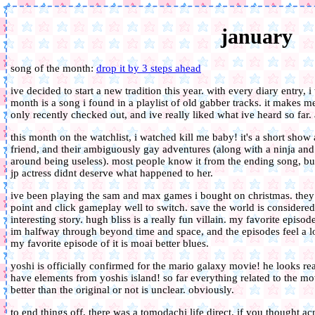
january
song of the month:
drop it by 3 steps ahead
ive decided to start a new tradition this year. with every diary entry, i
month is a song i found in a playlist of old gabber tracks. it makes m
only recently checked out, and ive really liked what ive heard so far.
this month on the watchlist, i watched kill me baby! it's a short show
friend, and their ambiguously gay adventures (along with a ninja and
around being useless). most people know it from the ending song, but I
jp actress didnt deserve what happened to her.
ive been playing the sam and max games i bought on christmas. they 
point and click gameplay well to switch. save the world is considered 
interesting story. hugh bliss is a really fun villain. my favorite epis
im halfway through beyond time and space, and the episodes feel a lot
my favorite episode of it is moai better blues.
yoshi is officially confirmed for the mario galaxy movie! he looks rea
have elements from yoshis island! so far everything related to the mo
better than the original or not is unclear. obviously.
to end things off, there was a tomodachi life direct. if you thought a