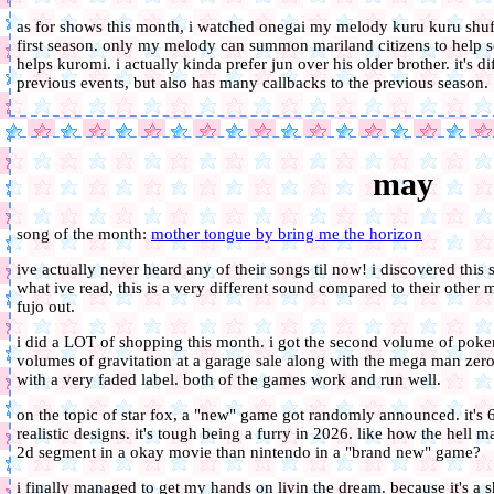
as for shows this month, i watched onegai my melody kuru kuru shuffl
first season. only my melody can summon mariland citizens to help solv
helps kuromi. i actually kinda prefer jun over his older brother. it's di
previous events, but also has many callbacks to the previous season.
may
song of the month:
mother tongue by bring me the horizon
ive actually never heard any of their songs til now! i discovered thi
what ive read, this is a very different sound compared to their other 
fujo out.
i did a LOT of shopping this month. i got the second volume of pokem
volumes of gravitation at a garage sale along with the mega man zero 
with a very faded label. both of the games work and run well.
on the topic of star fox, a "new" game got randomly announced. it's 6
realistic designs. it's tough being a furry in 2026. like how the hell 
2d segment in a okay movie than nintendo in a "brand new" game?
i finally managed to get my hands on livin the dream. because it's a 