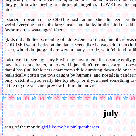
they get into when trying to pair people together. i LOVE how the cup
nine.
i started a rewatch of the 2006 higurashi anime, since its been a while
weird everyone looks. the large heads and lanky bodies kind of add 
favorite arc is watanagashi-hen.
gkids did a limited screening of adolescence of utena, and there was 
COURSE i went! i cried at the dance scene like i always do. thankfu
sister, who didnt judge. there werent many people, so it felt kind of lik
i also went to see toy story 5 with my coworkers. it has some really g
have been done better, but overall it just didn't feel necessary. it does
that 4 has (unlikable new characters while dumbing down old ones, 
realistically gotten the toys caught by humans, and nostalgia panderin
only watch it if you really like toy story, or if you need something to
at the coyote vs acme preview before the movie.
july
song of the month:
girl like me by pinkpantheress