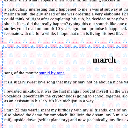
expect? thats what happens when you milk something successful.
a particularly interesting thing happened to me. i was at subway at t
marinara sub. the guy ahead of me was ordering a very elaborate 12 
could think of. right after completing his sub, he decided to pay for no
shock. like.. did that really happen? typing this out sounds like one
stories you'd read on tumblr 10 years ago. but i promise it happened. 
resonate with me for a while. i hope that man is living his best life.
march
song of the month:
stupid by tone
it's a sugary sweet love song that may or may not be about a niche ya
i revisited mikubon. it was the first manga i bought myself all the wa
vocaloids (specifically the cryptonloids) going to school together. a
as an assistant in his lab. it's like nichijou in a way.
i turn 22 this year! i spent my birthday with my irl friends. one of 
also played the demo for tomodachi life livin the dream. my 3 miis we
mii), upside down (self explanatory) and now (technically, my first ev