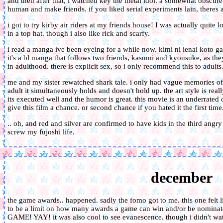
and then after that, i watched key the metal idol. a somewhat obscure
human and make friends. if you liked serial experiments lain, theres 
i got to try kirby air riders at my friends house! I was actually quite 
in a top hat. though i also like rick and scarfy.
i read a manga ive been eyeing for a while now. kimi ni ienai koto ga a
it's a bl manga that follows two friends, kasumi and kyousuke, as they
in adulthood. there is explicit sex, so i only recommend this to adults
me and my sister rewatched shark tale. i only had vague memories of 
adult it simultaneously holds and doesn't hold up. the art style is rea
its executed well and the humor is great. this movie is an underrated
give this film a chance. or second chance if you hated it the first time
.. oh, and red and silver are confirmed to have kids in the third angry
screw my fujoshi life.
december
the game awards.. happened. sadly the fomo got to me. this one felt l
to be a limit on how many awards a game can win and/or be nomi
GAME! YAY! it was also cool to see evanescence. though i didn't w