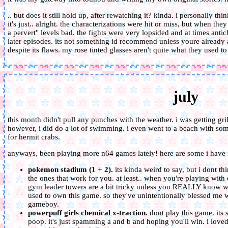
.. but does it still hold up, after rewatching it? kinda. i personally thin
it's just.. alright. the characterizations were hit or miss, but when the
a pervert" levels bad. the fights were very lopsided and at times anticl
later episodes. its not something id recommend unless youre already a 
despite its flaws. my rose tinted glasses aren't quite what they used to
july
this month didn't pull any punches with the weather. i was getting gr
however, i did do a lot of swimming. i even went to a beach with s
for hermit crabs.
anyways, been playing more n64 games lately! here are some i have 
pokemon stadium (1 + 2).
its kinda weird to say, but i dont thi
the ones that work for you. at least.. when you're playing with
gym leader towers are a bit tricky unless you REALLY know wh
used to own this game. so they've unintentionally blessed me w
gameboy.
powerpuff girls chemical x-traction.
dont play this game. its 
poop. it's just spamming a and b and hoping you'll win. i loved 