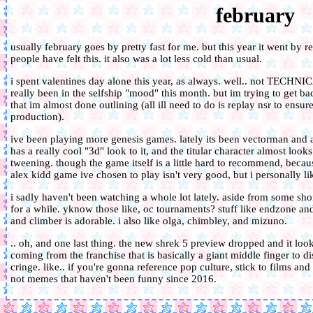
february
usually february goes by pretty fast for me. but this year it went by rea
people have felt this. it also was a lot less cold than usual.
i spent valentines day alone this year, as always. well.. not TECHNIC
really been in the selfship "mood" this month. but im trying to get bac
that im almost done outlining (all ill need to do is replay nsr to ensu
production).
ive been playing more genesis games. lately its been vectorman and 
has a really cool "3d" look to it, and the titular character almost loo
tweening. though the game itself is a little hard to recommend, beca
alex kidd game ive chosen to play isn't very good, but i personally lik
i sadly haven't been watching a whole lot lately. aside from some shor
for a while. yknow those like, oc tournaments? stuff like endzone and 
and climber is adorable. i also like olga, chimbley, and mizuno.
.. oh, and one last thing. the new shrek 5 preview dropped and it look
coming from the franchise that is basically a giant middle finger to 
cringe. like.. if you're gonna reference pop culture, stick to films and
not memes that haven't been funny since 2016.