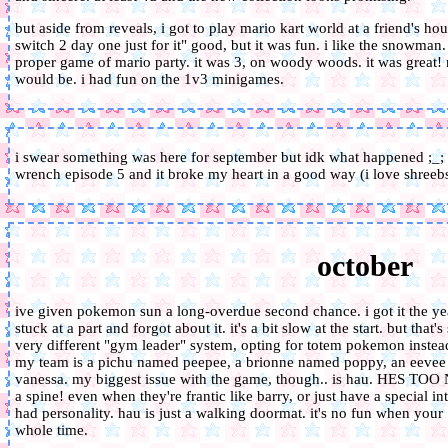
but aside from reveals, i got to play mario kart world at a friend's hous
switch 2 day one just for it" good, but it was fun. i like the snowman. 
proper game of mario party. it was 3, on woody woods. it was great! no
would be. i had fun on the 1v3 minigames.
i swear something was here for september but idk what happened ;_;
wrench episode 5 and it broke my heart in a good way (i love shreeb
october
ive given pokemon sun a long-overdue second chance. i got it the year
stuck at a part and forgot about it. it's a bit slow at the start. but tha
very different "gym leader" system, opting for totem pokemon instead. i
my team is a pichu named peepee, a brionne named poppy, an eeve
vanessa. my biggest issue with the game, though.. is hau. HES TOO N
a spine! even when they're frantic like barry, or just have a special int
had personality. hau is just a walking doormat. it's no fun when your 
whole time.