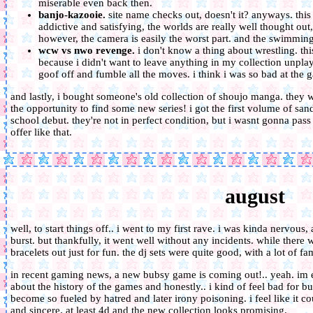
miserable even back then.
banjo-kazooie.
site name checks out, doesn't it? anyways. this 
addictive and satisfying, the worlds are really well thought out,
however, the camera is easily the worst part. and the swimming 
wcw vs nwo revenge.
i don't know a thing about wrestling. thi
because i didn't want to leave anything in my collection unplayed
goof off and fumble all the moves. i think i was so bad at the gam
and lastly, i bought someone's old collection of shoujo manga. they w
the opportunity to find some new series! i got the first volume of san
school debut. they're not in perfect condition, but i wasnt gonna pass
offer like that.
august
well, to start things off.. i went to my first rave. i was kinda nervou
burst. but thankfully, it went well without any incidents. while there w
bracelets out just for fun. the dj sets were quite good, with a lot of fa
in recent gaming news, a new bubsy game is coming out!.. yeah. im e
about the history of the games and honestly.. i kind of feel bad for b
become so fueled by hatred and later irony poisoning. i feel like it 
and sincere. at least 4d and the new collection looks promising.