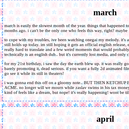
march
march is easily the slowest month of the year. things that happened to
months ago. i can't be the only one who feels this way, right? maybe i
to cope with my troubles, ive been watching onegai my melody. it's a 
still holds up today. im still hoping it gets an official english release
really hard to translate and a few weird moments that would probably
technically is an english dub.. but it's currently lost media, and only 
for my 21st birthday, i saw the day the earth blew up. it was really g
barely promoting it, dead serious. if you want a fully 2d animated fil
go see it while its still in theaters!
i was gonna end this off on a gloomy note.. BUT THEN KET
ACME. no longer will we mourn while zaslav swims in his tax money, 
kind of feels like a dream, but nope! it's really happening! wont be til
april