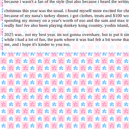
because i wasn't a fan of the style (but also because i heard the writin
christmas this year was the usual. i found myself more excited for ch
because of my nana's turkey dinner. i got clothes, treats and $100 wor
spending my money on a year's worth of nso and the sam and max trilo
really fun! ive also been playing donkey kong country, yoshis islan
2025 was.. not my best year. im not gonna overshare, but to put it si
while i had a lot of fun, the parts where it was bad felt a bit worse th
me, and i hope it's kinder to you too.