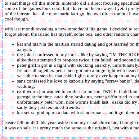
to start things off this month, nintendo did a direct focusing specific
some of the games look cool, but i have not been swayed yet. i prett
of the internet has. the new mario kart got its own direct too but it 
cool though.
with last month revealing a new tomodachi life game, i decided to retu
forgot about. the island has myself, some ocs, and other random charac
kat and marvin the martian started dating and got married on 
aaliyah.
the joker confessed to my look-alike by saying "IM THE JO
alike then attempted to propose twice. first failed, and second
peter griffin got in a fight with stocking anarchy. unfortunate
friends all together. peter then got into a huge fight with hear
was able to step in. that aside fights rarely ever happen on my 
sans confessed his love to kazooie by saying "screw banjo". desp
wedding.
earthworm jim wanted to confess to poison TWICE. i told him 
george at the time. once they broke up, peter griffin tried to co
unfortunately peter won. nice worms finish last.. osaka did tr
sadly they just remained friends.
kat set rat god up on a date with slenderman.. and it got them tog
easter fell on 420 this year. aside from my usual chocolate, i bought
it was on sale. it's pretty much the same as the original, just with a 