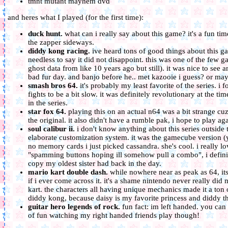
tmnt mutant mayhem dvd
and heres what I played (for the first time):
duck hunt.
what can i really say about this game? it's a fun tim
the zapper sideways.
diddy kong racing.
ive heard tons of good things about this gam
needless to say it did not disappoint. this was one of the few g
ghost data from like 10 years ago but still). it was nice to see 
bad fur day. and banjo before he.. met kazooie i guess? or mayb
smash bros 64.
it's probably my least favorite of the series. i
fights to be a bit slow. it was definitely revolutionary at the t
in the series.
star fox 64.
playing this on an actual n64 was a bit strange cuz 
the original. it also didn't have a rumble pak, i hope to play a
soul calibur ii.
i don't know anything about this series outside 
elaborate customization system. it was the gamecube version (
no memory cards i just picked cassandra. she's cool. i really lo
"spamming buttons hoping ill somehow pull a combo", i definitel
copy my oldest sister had back in the day.
mario kart double dash.
while nowhere near as peak as 64, its s
if i ever come across it. it's a shame nintendo never really did
kart. the characters all having unique mechanics made it a ton
diddy kong, because daisy is my favorite princess and diddy 
guitar hero legends of rock.
fun fact: im left handed. you can
of fun watching my right handed friends play though!