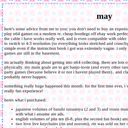
may
here's some advice from me to you: you don't need to buy an expensiv
play n64 games on a modern tv. cheap bootlegs off ebay work perfec
the cable i have works really well, and is even compatible with older
to switch to 4:3 resolution (so everything looks stretched and crunchy 
simple even if the instruction book i got was extremely vague. i onl
games are still in the basement.
im actually thinking about getting into n64 collecting. there are lots 
physically. my main goals are to get banjo-tooie (and every other rar
party games (because believe it or not i havent played them).. and clay
probably never happen.
something really huge happened this month. for the first time ever, i w
really fun experience!
heres what i purchased:
japanese volumes of haruhi suzumiya (2 and 3) and rozen maiden
with what i assume are ads.
english volumes of pita ten (6-8, plus the second fan book) an
two love live keychains (rin and nozomi). rin was sold on he