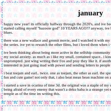
january
happy new year! its officially halfway through the 2020's, and ive bee
started calling myself "bazooie god" 10 YEARS AGO?? anyway, ive 
blues.
there was a new wallace and gromit movie, and I watched it with my f
the series. ive yet to rewatch the other films, but i loved them when i w
ive been thinking about being more active in the selfship community o
my social anxiety. as much as i like my small, contained space.. i kind
unprompted. just wing writing their f/os and pray they like it. if anot
interested in just going mad with power and sending letters to people
i beat toejam and earl.. twice. one as toejam, the other as earl. the speci
fun and cute game! not only that, i also beat mean bean machine on all
i started a save in ocarina of time 3d. the original was a staple of my
being afraid of every enemy that wasn't a deku baba is a strange yet et
temple as of the time im writing this.