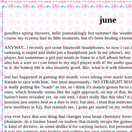
june
goodbye spring showers, hello painstakingly hot summer! the weathe
course my eczema had its little moments. but it's been healing extreme
ANYWAY.. i recently got some bluetooth headphones, so now i can l
samsung is stupid and didnt put a headphone jack in my phone). my 
player, but sometimes a girl just needs to listen to a full album befo
also has a wire so i can listen to my mp3 player with it! the audio qual
to it. the battery life is also insanely good. like, what is it with bl
lots has happened in gaming this month. cows taking over mario kart l
friends to race with him.. but most importantly.. NO STRAIGHT ROA
is really putting the "roads" in nsr, so i think it's mainly gonna focu
ones. which honestly seems like the right approach. on top of that, t
haven't been revealed yet. on one end, i don't really like this idea? it
junction just seems best as a duo to me). but also, i trust that metron
new members to b2j. that reminds me. i gotta get started on my selfshi
you ever have that one thing that changes your brain chemistry fore
phantasm. its a fanime based on touhou that mainly recaps the games, 
is kind of divisive, as some dislike it for varying factors. but person
it was my gateway into touhou and writing my own original stories. it