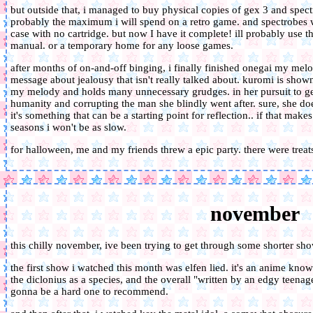
but outside that, i managed to buy physical copies of gex 3 and spec
probably the maximum i will spend on a retro game. and spectrobes wa
case with no cartridge. but now I have it complete! ill probably use 
manual. or a temporary home for any loose games.
after months of on-and-off binging, i finally finished onegai my melod
message about jealousy that isn't really talked about. kuromi is show
my melody and holds many unnecessary grudges. in her pursuit to g
humanity and corrupting the man she blindly went after. sure, she does
it's something that can be a starting point for reflection.. if that make
seasons i won't be as slow.
for halloween, me and my friends threw a epic party. there were trea
november
this chilly november, ive been trying to get through some shorter sh
the first show i watched this month was elfen lied. it's an anime known
the diclonius as a species, and the overall "written by an edgy teenager"
gonna be a hard one to recommend.