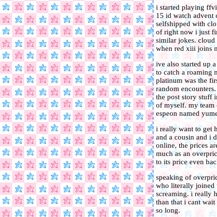
i started playing ff
15 id watch advent c
selfshipped with clo
of right now i just
similar jokes. cloud 
when red xiii joins
ive also started up 
to catch a roaming m
platinum was the fi
random encounters. 
the post story stuff 
of myself. my team 
espeon named yume,
i really want to get
and a cousin and i 
online, the prices 
much as an overprice
to its price even ba
speaking of overpri
who literally joined
screaming. i really h
than that i cant wa
so long.