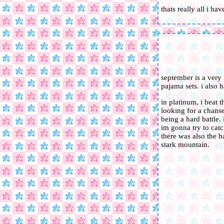
thats really all i ha
september is a very
pajama sets. i also h
in platinum, i beat 
looking for a chanse
being a hard battle.
im gonna try to catc
there was also the ba
stark mountain.