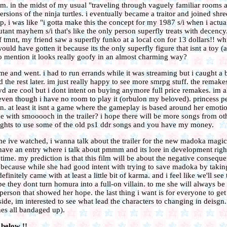
am. in the midst of my usual "traveling through vaguely familiar rooms a
rsions of the ninja turtles. i eventually became a traitor and joined shr
, i was like "i gotta make this the concept for my 1987 s/i when i actual
ant mayhem s/i that's like the only person superfly treats with decency
f tmnt, my friend saw a superfly funko at a local con for 13 dollars!! wh
ould have gotten it because its the only superfly figure that isnt a toy (
to mention it looks really goofy in an almost charming way?
me and went. i had to run errands while it was streaming but i caught a bi
the rest later. im just really happy to see more smrpg stuff. the remake
d are cool but i dont intent on buying anymore full price remakes. im al
ven though i have no room to play it (orbulon my beloved). princess 
fun. at least it isnt a game where the gameplay is based around her emoti
with smooooch in the trailer? i hope there will be more songs from o
 rights to use some of the old ps1 ddr songs and you have my money.
me ive watched, i wanna talk about the trailer for the new madoka magic
 have an entry where i talk about pmmm and its lore in development righ
g time. my prediction is that this film will be about the negative conseq
n. because while she had good intent with trying to save madoka by taki
finitely came with at least a little bit of karma. and i feel like we'll se
pe they dont turn homura into a full-on villain. to me she will always b
 person that showed her hope. the last thing i want is for everyone to get
side, im interested to see what lead the characters to changing in deisgn
shes all bandaged up).
 below !!