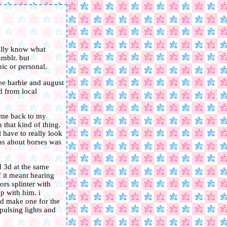
eally know what
umblr. but
ic or personal.
see barbie and august
d from local
ok me back to my
 that kind of thing.
 have to really look
 was about horses was
d 3d at the same
if it meant hearing
ors splinter with
ip with him. i
nd make one for the
 pulsing lights and