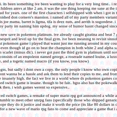
vii. its been something ive been wanting to play for a very long time.. 
hildren amvs at like 2 am. it was the one thing keeping me sane at the ti
ud for years. one of the first characters i selfshipped with when i got i
 finished don cornero's mansion. i named all of my party members variant
is joe mama, barret is ligma, tifa is deez nuts, and aerith is sugondese. i
 my party im naming him updog. my sense of humor hasnt changed since
a new save in pokemon platinum. ive already caught giratina and beat 7 
esprit and level up for the final gym. ive been meaning to revisit sinno
rst pokemon game i played that wasnt just me running around in my cous
even though id go on to beat the champion in both white 2 and alpha sa
in scarlet (minus dlc). i never got past the third gym in platinum until n
consists of an empoleon named george, a roserade named louise, a lux
 and a togetic named macro (if you know, you know)
 hgss, but sadly i dont own a copy. the only people i know who own copie
dont wanna be a hassle and ask them to lend their copies to me. and fro
are insanely high. the fact we live in a world where ds pokemon games co
d switch game is insane. though to be fair.. hgss also has the pokewalke
ck then. i wish games werent so expensive..
ced switch games, a remake of super mario rpg got announced a while 
 tumblr to meet other smrpg fans (specifically those who shipped genario
ope they do it justice and make it worth the price (its like 80 dollars in 
it for a new wave of mario rpg fans to come and appreciate a game that 