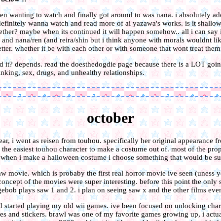
n wanting to watch and finally got around to was nana. i absolutely ado
 definitely wanna watch and read more of ai yazawa's works. is it shallo
ether? maybe when its continued it will happen somehow.. all i can say is
 and nana/ren (and reira/shin but i think anyone with morals wouldnt li
etter. whether it be with each other or with someone that wont treat them 
it? depends. read the doesthedogdie page because there is a LOT goin
inking, sex, drugs, and unhealthy relationships.
october
ear, i went as reisen from touhou. specifically her original appearance 
e the easiest touhou character to make a costume out of. most of the prop
ly when i make a halloween costume i choose something that would be s
saw movie. which is probaby the first real horror movie ive seen (uness y
oncept of the movies were super interesting. before this point the only 
ebob plays saw 1 and 2. i plan on seeing saw x and the other films even
nd started playing my old wii games. ive been focused on unlocking char
hies and stickers. brawl was one of my favorite games growing up, i actua