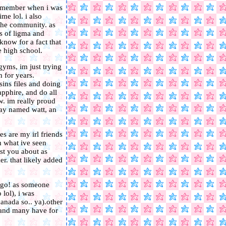
i remember when i was
me lol. i also
n the community. as
s of ligma and
 know for a fact that
 high school.
gyms, im just trying
h for years.
ins files and doing
pphire, and do all
ow. im really proud
ray named watt, an
s are my irl friends
m what ive seen
st you about as
r. that likely added
ago! as someone
 lol), i was
canada so.. ya).other
i and many have for