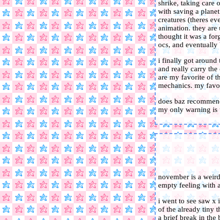
shrike, taking care 
with saving a planet
creatures (theres e
animation. they are 
thought it was a for
ocs, and eventually 
i finally got around
and really carry the
are my favorite of t
mechanics. my favor
does baz recommend 
my only warning is 
november is a weird
empty feeling with a
i went to see saw x i
of the already tiny 
a brief break in the