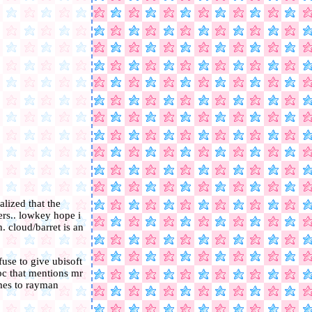
alized that the
ers.. lowkey hope i
. cloud/barret is an
use to give ubisoft
pc that mentions mr
omes to rayman