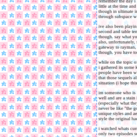
remember the day i go
little at the time 
though in ultimate i
through subspace wit
ive also been playin
second and table tenn
though. say what you
also, unfortunately,
gateway to rayman, 
though. you have to
while on the topic o
i gathered its some k
people have been wh
that those sequels 
situation (i hope thi
im someone who is r
well and are a stain
(especially what the
never be like "the g
unique styles and ae
style the original ha
i watched whats cur
only two episodes s