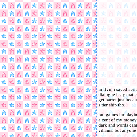
in ffvii, i saved ae
dialogue i say matt
get barret just beca
s tier ship tho.
but games im playin
a cent of my money 
dark and words canno
villains. but anyon