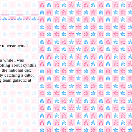
 to wear actual
ia while i was
joking about cynthia
e the national dex!
y catching a ditto.
ng team galactic at