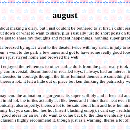
august
bout making a diary, but i just couldnt be bothered to at first. i didnt r
t down or what id want to share. plus i usually just do short posts on t
ne just to share my thoughts and recent happenings. nothing super graph
a breezed by ngl.. i went to the theater twice with my sister. in july to 
m. i went to the park a few times and got to have some really good foo
ise i just stayed home and browsed the web.
e. i enjoyed the references to other barbie dolls from the past. really to
 controversial, discontinued or recalled toys. i always had an interest in
erested in bootlegs though. the films feminist themes are something ill
theres a lot.. it felt a little out of place but ken thinking the patriarchy
hem. the animation is gorgeous. its super scribbly and it feels 2d an
it in 3d lol. the turtles actually act like teens and i think thats neat even 
onically. also superfly. theres a lot to be said about him and how he mirr
ily but you cant lie.. hes hot (insert blushing emoji). i cant say i selfsh
 good ideas for an s/i. i do want to come back to the idea eventually (a
nclusion i highly recommend it. though just as a warning, theres a lot of