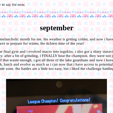
ve to say for now.
september
 melancholic month for me. the weather is getting colder, and now i have
ave to prepare for winter, the itchiest time of the year!
the final gym and i evolved macro into togekiss. i also got a shiny starav
y. after a bit of grinding, i FINALLY beat the champion. they were not 
 if that wasnt enough, i got all three of the lake guardians and now i hav
h, hatch and evolve as much as i can now that i have access to potentiall
tte zone. the battles are a little too easy, but i liked the challenge battli