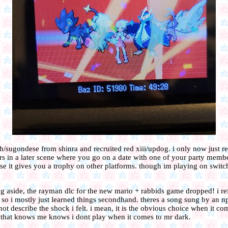
rith/sugondese from shinra and recruited red xiii/updog. i only now just re
ers in a later scene where you go on a date with one of your party memb
use it gives you a trophy on other platforms. though im playing on switch
g aside, the rayman dlc for the new mario + rabbids game dropped! i ref
so i mostly just learned things secondhand. theres a song sung by an n
t describe the shock i felt. i mean, it is the obvious choice when it c
e that knows me knows i dont play when it comes to mr dark.