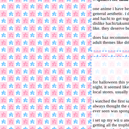
one anime i have bee
general aesthetic. i
and hachi to get tog
dislike hachi/takumi
like. they deserve b
does baz recommend 
adult themes like dr
for halloween this y
night. it seemed lik
local stores. usual
i watched the first 
always thought the c
ever seen was spong
i set up my wii u a
getting all the trop