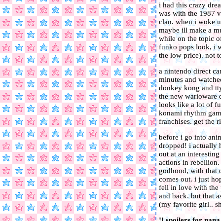
i had this crazy dre
was with the 1987 ve
clan. when i woke up
maybe ill make a mut
while on the topic o
funko pops look, i w
the low price). not 
a nintendo direct ca
minutes and watched 
donkey kong and tty
the new warioware e
looks like a lot of 
konami rhythm game 
franchises. get the
before i go into ani
dropped! i actually
out at an interestin
actions in rebellio
godhood, with that de
comes out. i just ho
fell in love with the
and back. but that a
(my favorite girl.. 
!! spoilers for nana