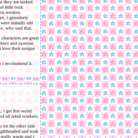
n they are tasked
f little rock
ern western
ye. i genuinely
were initially old
e. who said that.
 characters are great
. kero and syaoran
i love their unique
n i recommend it.
 i get this weird
f all retail workers.
up on the other side
 lightheaded and took
t really warm and i