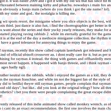
t it. it was easter 2009 and i got it with my old wii that has since hit th
and fluxuated between maining kirby and pikachu. nowadays i main fox a
m obviously a banjo main (where do you think i got the site name? lol).
h my sister and god.. the nostalgia is killing me.
g wii sports resort. the minigame where you slice objects is the best, wit
is third. just dance is also fun, i find the choreographies get better in th
 want about the series and their yucky yearly releases, they make for a
 started playing raving rabbids 2. while im eternally grateful for the gam
it is at the end of the day a mediocre minigame collection. the rhythm 
 have a good tolerance for annoying things to enjoy the game.
f rayman, recently this show called captain laserhawk got released and he
ind of official ubisoft crossover au. i dont really care for it. but as per 
ining for rayman 4 instead. the thing with games and offhandedly ment
almost never happen. it happened with banjo threeie, and i think rayman
s ages badly ngl).
ather neutral on the rabbids. while i enjoyed the games as a kid, they d
 in the rayman franchise. and while im not the biggest fan of the style of
y did to betilla) theyre still rayman games. people complain that rayman 
ood old days", but like.. did you look at the original trilogy? how all t
sthetics? i bet you there were people complaining the great escape didn
d!
rently released of this indie animated show called monkey wrench. as of 
o i cant do an exact recommendation. the first one involves the main ch