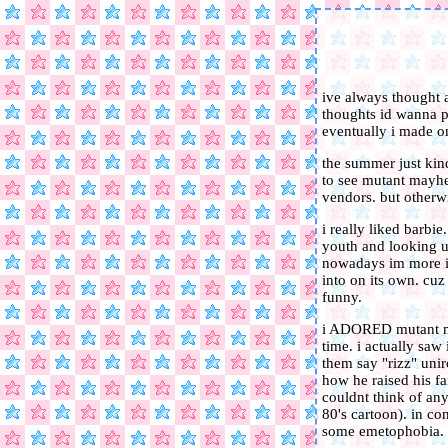
ive always thought a
thoughts id wanna pu
eventually i made o
the summer just kind
to see mutant mayhe
vendors. but otherw
i really liked barbi
youth and looking up
nowadays im more int
into on its own. cuz 
funny.
i ADORED mutant may
time. i actually saw 
them say "rizz" unir
how he raised his fam
couldnt think of any
80's cartoon). in co
some emetophobia.