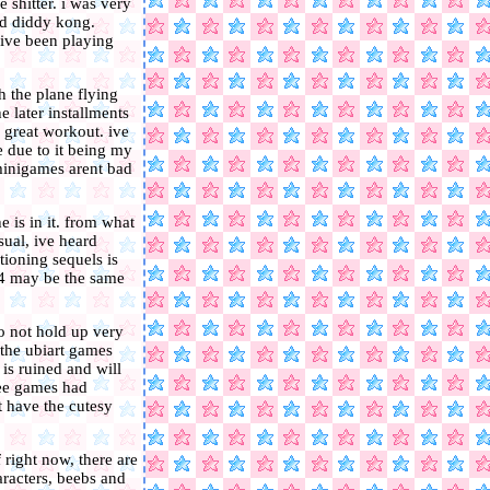
e shitter. i was very
nd diddy kong.
 ive been playing
h the plane flying
e later installments
 great workout. ive
e due to it being my
minigames arent bad
 is in it. from what
usual, ive heard
ioning sequels is
 4 may be the same
o not hold up very
 the ubiart games
is ruined and will
hree games had
t have the cutesy
right now, there are
aracters, beebs and