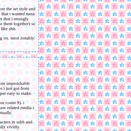
re the art style and
w that i wanted nana
 that i strongly
ke them together) so
like shit.
g on. most notably:
from imperishable
s i just got from
uper easy to make.
ou count 9). i
saw related media i
tually.
acters in ssbb and
lly vividly