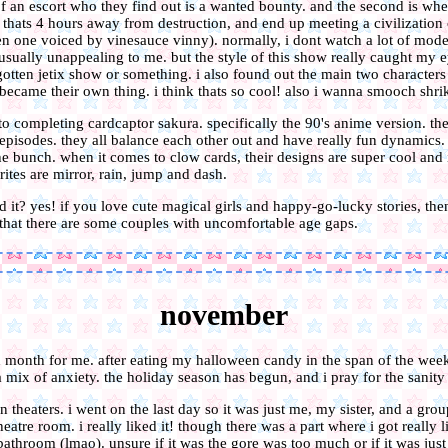
of an escort who they find out is a wanted bounty. and the second is whe
 thats 4 hours away from destruction, and end up meeting a civilization o
ven one voiced by vinesauce vinny). normally, i dont watch a lot of mod
usually unappealing to me. but the style of this show really caught my e
gotten jetix show or something. i also found out the main two characters 
became their own thing. i think thats so cool! also i wanna smooch shrik
 to completing cardcaptor sakura. specifically the 90's anime version. the
 episodes. they all balance each other out and have really fun dynamics
he bunch. when it comes to clow cards, their designs are super cool and 
ites are mirror, rain, jump and dash.
it? yes! if you love cute magical girls and happy-go-lucky stories, the
that there are some couples with uncomfortable age gaps.
november
 month for me. after eating my halloween candy in the span of the week,
 mix of anxiety. the holiday season has begun, and i pray for the sanity o
n theaters. i went on the last day so it was just me, my sister, and a gro
theatre room. i really liked it! though there was a part where i got really
 bathroom (lmao). unsure if it was the gore was too much or if it was jus