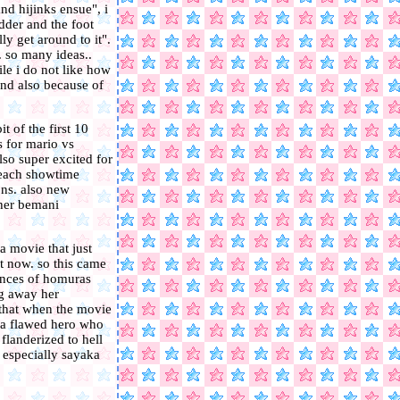
nd hijinks ensue", i
edder and the foot
ly get around to it".
. so many ideas..
ile i do not like how
and also because of
t of the first 10
s for mario vs
so super excited for
peach showtime
ons. also new
ther bemani
a movie that just
t now. so this came
uences of homuras
ng away her
e that when the movie
e a flawed hero who
 flanderized to hell
. especially sayaka